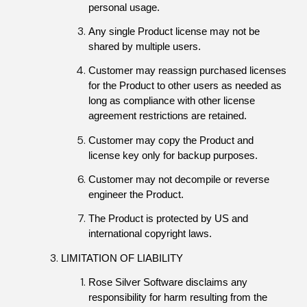
personal usage.
Any single Product license may not be 
shared by multiple users.
Customer may reassign purchased licenses 
for the Product to other users as needed as 
long as compliance with other license 
agreement restrictions are retained.
Customer may copy the Product and 
license key only for backup purposes.
Customer may not decompile or reverse 
engineer the Product.
The Product is protected by US and 
international copyright laws.
LIMITATION OF LIABILITY
Rose Silver Software disclaims any 
responsibility for harm resulting from the 