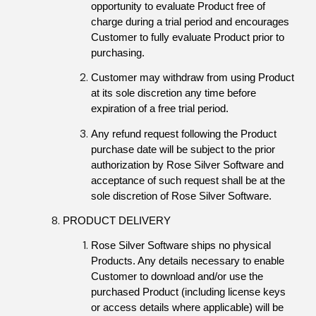
opportunity to evaluate Product free of 
charge during a trial period and encourages 
Customer to fully evaluate Product prior to 
purchasing.
Customer may withdraw from using Product 
at its sole discretion any time before 
expiration of a free trial period.
Any refund request following the Product 
purchase date will be subject to the prior 
authorization by Rose Silver Software and 
acceptance of such request shall be at the 
sole discretion of Rose Silver Software.
PRODUCT DELIVERY
Rose Silver Software ships no physical 
Products. Any details necessary to enable 
Customer to download and/or use the 
purchased Product (including license keys 
or access details where applicable) will be 