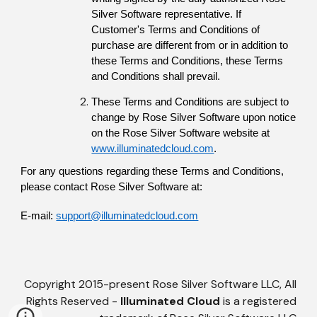
Silver Software representative. If 
Customer's Terms and Conditions of 
purchase are different from or in addition to 
these Terms and Conditions, these Terms 
and Conditions shall prevail.
These Terms and Conditions are subject to 
change by Rose Silver Software upon notice 
on the Rose Silver Software website at
www.illuminatedcloud.com
.
For any questions regarding these Terms and Conditions, 
please contact Rose Silver Software at:
E-mail: 
support@illuminatedcloud.com
Copyright 2015-present Rose Silver Software LLC, All
Rights Reserved -
Illuminated Cloud
is a registered