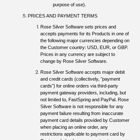
purpose of use).
PRICES AND PAYMENT TERMS
Rose Silver Software sets prices and 
accepts payments for its Products in one of 
the following major currencies depending on 
the Customer country: USD, EUR, or GBP. 
Prices in any currency are subject to 
change by Rose Silver Software.
Rose Silver Software accepts major debit 
and credit cards (collectively, "payment 
cards") for online orders via third-party 
payment gateway providers, including, but 
not limited to, FastSpring and PayPal. Rose 
Silver Software is not responsible for any 
payment failure resulting from inaccurate 
payment card details provided by Customer 
when placing an online order, any 
restrictions applicable to payment card by 