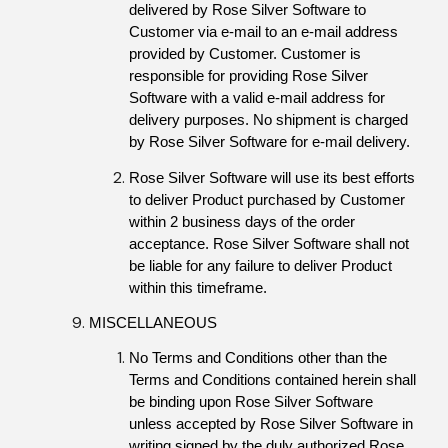
delivered by Rose Silver Software to 
Customer via e-mail to an e-mail address 
provided by Customer. Customer is 
responsible for providing Rose Silver 
Software with a valid e-mail address for 
delivery purposes. No shipment is charged 
by Rose Silver Software for e-mail delivery.
Rose Silver Software will use its best efforts 
to deliver Product purchased by Customer 
within 2 business days of the order 
acceptance. Rose Silver Software shall not 
be liable for any failure to deliver Product 
within this timeframe.
MISCELLANEOUS
No Terms and Conditions other than the 
Terms and Conditions contained herein shall 
be binding upon Rose Silver Software 
unless accepted by Rose Silver Software in 
writing signed by the duly authorized Rose 