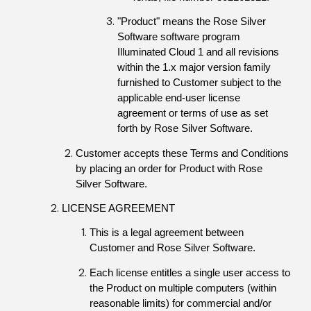
"Product" means the Rose Silver 
Software software program 
Illuminated Cloud 1 and all revisions 
within the 1.x major version family 
furnished to Customer subject to the 
applicable end-user license 
agreement or terms of use as set 
forth by Rose Silver Software.
Customer accepts these Terms and Conditions 
by placing an order for Product with Rose 
Silver Software.
LICENSE AGREEMENT
This is a legal agreement between 
Customer and Rose Silver Software.
Each license entitles a single user access to 
the Product on multiple computers (within 
reasonable limits) for commercial and/or 