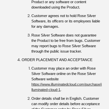
Product or any software or content 
downloaded using the Product.
Customer agrees not to hold Rose Silver 
Software, its officers or its employees liable 
for any damages.
Rose Silver Software does not guarantee 
the Product to be free from bugs. Customer 
may report bugs to Rose Silver Software 
through the public issue tracker.
ORDER PLACEMENT AND ACCEPTANCE
Customer may place an order with Rose 
Silver Software online on the Rose Silver 
Software website 
https://www.illuminatedcloud.com/purchase/i
lluminated-cloud-1
.
Order details shall be in English. Customer 
can modify order details before acceptance 