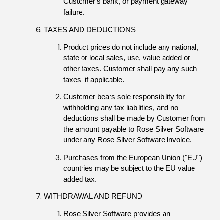
Customer's bank, or payment gateway 
failure.
TAXES AND DEDUCTIONS
Product prices do not include any national, 
state or local sales, use, value added or 
other taxes. Customer shall pay any such 
taxes, if applicable.
Customer bears sole responsibility for 
withholding any tax liabilities, and no 
deductions shall be made by Customer from 
the amount payable to Rose Silver Software 
under any Rose Silver Software invoice.
Purchases from the European Union ("EU") 
countries may be subject to the EU value 
added tax.
WITHDRAWAL AND REFUND
Rose Silver Software provides an 