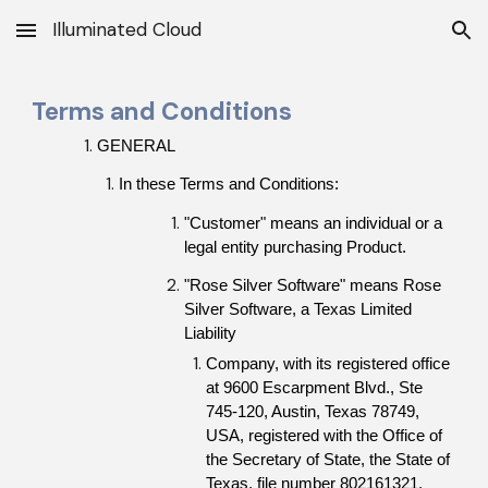
Illuminated Cloud
Skip to main content
Skip to navigation
Terms and Conditions
GENERAL
In these Terms and Conditions:
"Customer" means an individual or a 
legal entity purchasing Product.
"Rose Silver Software" means Rose 
Silver Software, a Texas Limited 
Liability
Company, with its registered office 
at 
9600 Escarpment Blvd., Ste 
745-120, Austin, Texas 78749
, 
USA, registered with the Office of 
the Secretary of State, the State of 
Texas, file number 802161321.