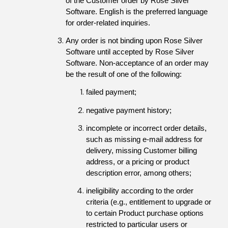
of the Customer order by Rose Silver 
Software. English is the preferred language 
for order-related inquiries.
Any order is not binding upon Rose Silver 
Software until accepted by Rose Silver 
Software. Non-acceptance of an order may 
be the result of one of the following:
failed payment;
negative payment history;
incomplete or incorrect order details, 
such as missing e-mail address for 
delivery, missing Customer billing 
address, or a pricing or product 
description error, among others;
ineligibility according to the order 
criteria (e.g., entitlement to upgrade or 
to certain Product purchase options 
restricted to particular users or 