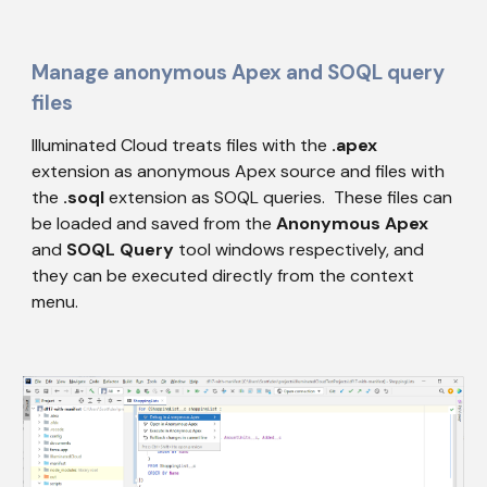
Manage anonymous Apex and SOQL query 
files
Illuminated Cloud treats files with the 
.apex
extension as anonymous Apex source and files with 
the 
.soql
 extension as SOQL queries.  These files can 
be loaded and saved from the 
Anonymous Apex
and 
SOQL Query
 tool windows respectively, and 
they can be executed directly from the context 
menu.