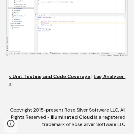
< Unit Testing and Code Coverage
 | 
Log Analyzer 
>
Copyright 2015-present Rose Silver Software LLC, All
Rights Reserved -
Illuminated Cloud
is a registered
trademark of Rose Silver Software LLC