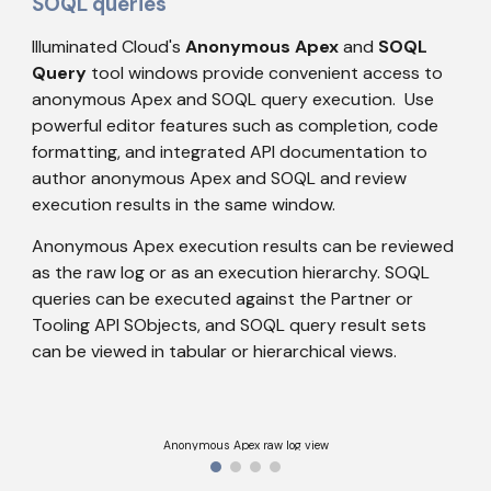
SOQL queries
Illuminated Cloud's 
Anonymous Apex
 and 
SOQL 
Query
 tool windows provide convenient access to 
anonymous Apex and SOQL query execution.  Use 
powerful editor features such as completion, code 
formatting, and integrated API documentation to 
author anonymous Apex and SOQL and review 
execution results in the same window.
Anonymous Apex execution results can be reviewed 
as the raw log or as an execution hierarchy. SOQL 
queries can be executed against the Partner or 
Tooling API SObjects, and SOQL query result sets 
can be viewed in tabular or hierarchical views.
Anonymous Apex raw log view