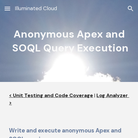
Illuminated Cloud
Skip to main content
Skip to navigation
Anonymous Apex and
 SOQL Query Execution
< Unit Testing and Code Coverage
 | 
Log Analyzer 
>
Write and execute anonymous Apex and 