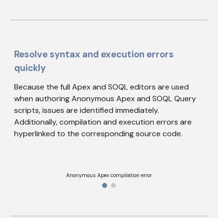
Resolve syntax and execution errors 
quickly
Because the full Apex and SOQL editors are used 
when authoring Anonymous Apex and SOQL Query 
scripts, issues are identified immediately. 
Additionally, c
ompilation and execution errors are 
hyperlinked to the corresponding source code.
Anonymous Apex compilation error