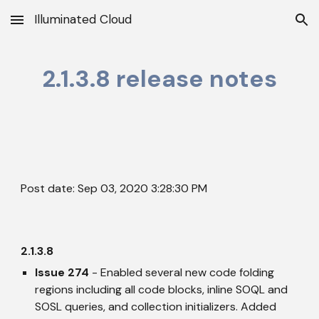
Illuminated Cloud
Skip to main content
Skip to navigation
2.1.3.8 release notes
Post date: Sep 03, 2020 3:28:30 PM
2.1.3.8
Issue 274
 - Enabled several new code folding 
regions including all code blocks, inline SOQL and 
SOSL queries, and collection initializers. Added 