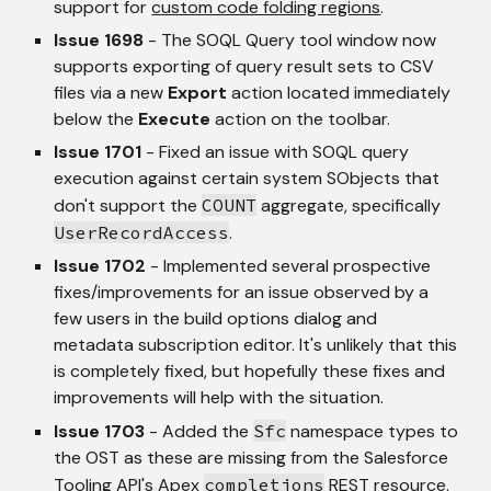
support for 
custom code folding regions
.
Issue 1698
 - The SOQL Query tool window now 
supports exporting of query result sets to CSV 
files via a new 
Export
 action located immediately 
below the 
Execute
 action on the toolbar.
Issue 1701
 - Fixed an issue with SOQL query 
execution against certain system SObjects that 
don't support the 
COUNT
 aggregate, specifically 
UserRecordAccess
.
Issue 1702
 - Implemented several prospective 
fixes/improvements for an issue observed by a 
few users in the build options dialog and 
metadata subscription editor. It's unlikely that this 
is completely fixed, but hopefully these fixes and 
improvements will help with the situation.
Issue 1703
 - Added the 
Sfc
 namespace types to 
the OST as these are missing from the Salesforce 
Tooling API's Apex 
completions
 REST resource. 