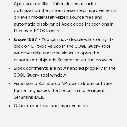
Apex source files. This includes an index 
optimization that should also yield improvements 
on even moderately-sized source files and 
automatic disabling of Apex code inspections in 
files over 500K in size.
Issue 1687
 - You can now double-click or right-
click on ID-type values in the SOQL Query tool 
window table and tree views to open the 
associated object in Salesforce via the browser.
Block comments are now handled properly in the 
SOQL Query tool window.
Fixed some Salesforce API quick documentation 
formatting issues that occur in more recent 
JetBrains IDEs.
Other minor fixes and improvements.