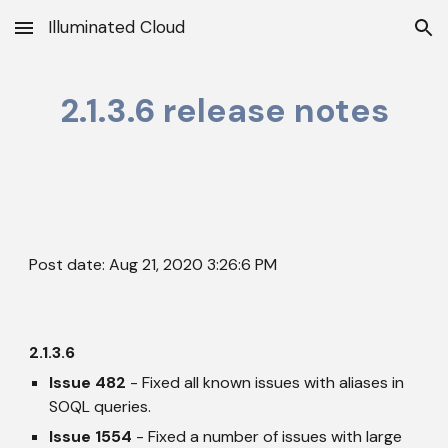
Illuminated Cloud
Skip to main content
Skip to navigation
2.1.3.6 release notes
Post date: Aug 21, 2020 3:26:6 PM
2.1.3.6
Issue 482
 - Fixed all known issues with aliases in 
SOQL queries.
Issue 1554
 - Fixed a number of issues with large 